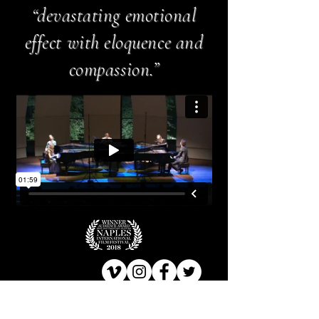
“devastating emotional
effect with eloquence and
compassion.”
TRAILER