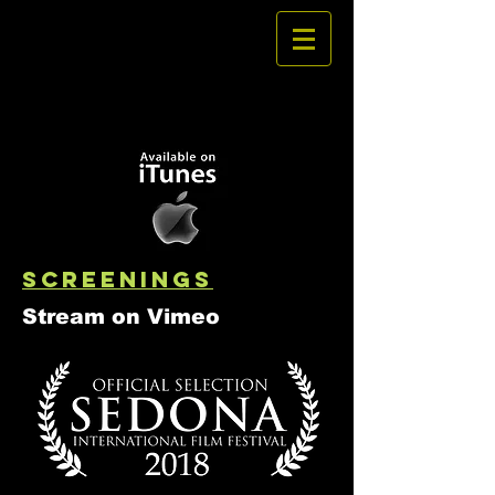
SCREENINGS
Stream on Vimeo