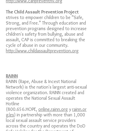
http://www.canpreventnv.org
The Child Assault Prevention Project
strives to empower children to be “Safe,
Strong, and Free.” Through education and
prevention programs designed to increase
children's safety from bullying, abuse and
assault, CAP is committed to breaking the
cycle of abuse in our community.
http://www.childassaultprevention.org
RAINN
RAINN (Rape, Abuse & Incest National
Network) is the nation's largest anti-sexual
violence organization. RAINN created and
operates the National Sexual Assault
Hotline
(800.656.HOPE,
online.rainn.org
y
rainn.or
g/es
) in partnership with more than 1,000
local sexual assault service providers
across the country and operates the DoD