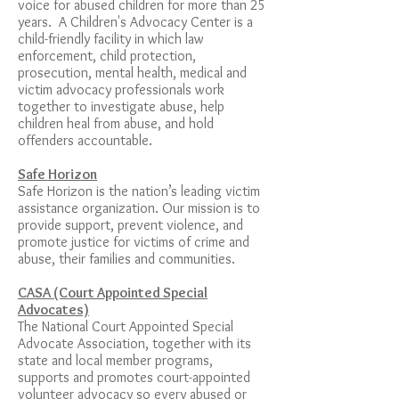
voice for abused children for more than 25
years. A Children's Advocacy Center is a
child-friendly facility in which law
enforcement, child protection,
prosecution, mental health, medical and
victim advocacy professionals work
together to investigate abuse, help
children heal from abuse, and hold
offenders accountable.
Safe Horizon
Safe Horizon is the nation’s leading victim
assistance organization. Our mission is to
provide support, prevent violence, and
promote justice for victims of crime and
abuse, their families and communities.
CASA (Court Appointed Special
Advocates)
The National Court Appointed Special
Advocate Association, together with its
state and local member programs,
supports and promotes court-appointed
volunteer advocacy so every abused or