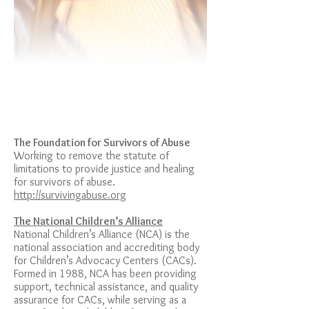
The Foundation for Survivors of Abuse
Working to remove the statute of
limitations to provide justice and healing
for survivors of abuse.
http://survivingabuse.org
The National Children’s Alliance
National Children’s Alliance (NCA) is the
national association and accrediting body
for Children’s Advocacy Centers (CACs).
Formed in 1988, NCA has been providing
support, technical assistance, and quality
assurance for CACs, while serving as a