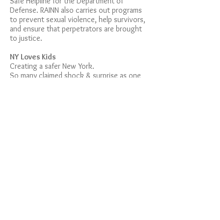
Safe Helpline for the Department of
Defense. RAINN also carries out programs
to prevent sexual violence, help survivors,
and ensure that perpetrators are brought
to justice.
NY Loves Kids
Creating a safer New York.
So many claimed shock & surprise as one
after another, survivors of Larry Nassar's
child sexual abuse shared testimony. HOW
did Michican State University claim shock?
HOW did USA Gymnastic claim shock?
HOW did the US Olympic Committee claim
shock?
Three organizations, established to
HELP kids, ignored the truth.
Now is the
time to hold New York State to a higher
standard!
https://www.nyloveskids.org
CLIMB
Our mission is to encourage survivors to
share their stories, seek the support they
need and make sexual violence a more