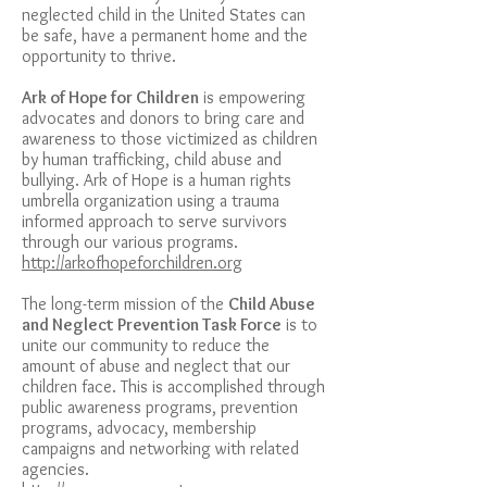
neglected child in the United States can
be safe, have a permanent home and the
opportunity to thrive.
Ark of Hope for Children
is empowering
advocates and donors to bring care and
awareness to those victimized as children
by human trafficking, child abuse and
bullying. Ark of Hope is a human rights
umbrella organization using a
trauma
informed approach
to serve survivors
through our various programs.
http://arkofhopeforchildren.org
The long-term mission of the
Child Abuse
and Neglect Prevention Task Force
is to
unite our community to reduce the
amount of abuse and neglect that our
children face. This is accomplished through
public awareness programs, prevention
programs, advocacy, membership
campaigns and networking with related
agencies.