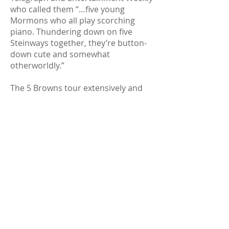
who called them “…five young
Mormons who all play scorching
piano. Thundering down on five
Steinways together, they’re button-
down cute and somewhat
otherworldly.”
The 5 Browns tour extensively and
have performed in numerous
venues including the Grand National
Theater in China, Suntory Hall in
Japan and, in the United States, The
Kimmel Center in Philadelphia,
Symphony Hall in Chicago and Alice
Tully Hall in New York City.
Individually and collaboratively, they
have soloed with orchestras around
the world, including the National
Symphony Orchestra, the
Philadelphia Orchestra, the New