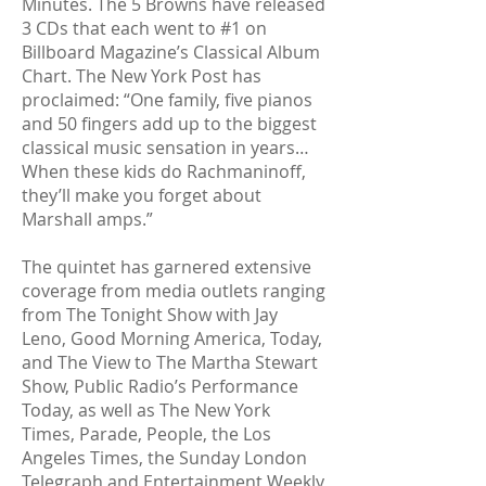
Minutes. The 5 Browns have released
3 CDs that each went to #1 on
Billboard Magazine’s Classical Album
Chart. The New York Post has
proclaimed: “One family, five pianos
and 50 fingers add up to the biggest
classical music sensation in years…
When these kids do Rachmaninoff,
they’ll make you forget about
Marshall amps.”
The quintet has garnered extensive
coverage from media outlets ranging
from The Tonight Show with Jay
Leno, Good Morning America, Today,
and The View to The Martha Stewart
Show, Public Radio’s Performance
Today, as well as The New York
Times, Parade, People, the Los
Angeles Times, the Sunday London
Telegraph and Entertainment Weekly