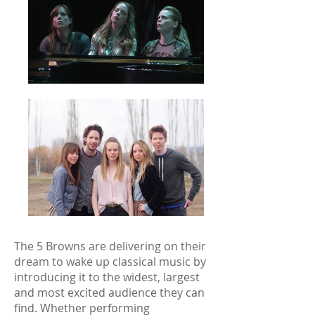
The 5 Browns are delivering on their
dream to wake up classical music by
introducing it to the widest, largest
and most excited audience they can
find. Whether performing