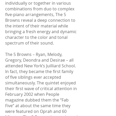
individually or together in various
combinations from duo to complex
five-piano arrangements, The 5
Browns reveal a deep connection to
the intent of their material while
bringing a fresh energy and dynamic
character to the color and tonal
spectrum of their sound.
The 5 Browns – Ryan, Melody,
Gregory, Deondra and Desirae – all
attended New York’s Juilliard School.
In fact, they became the first family
of five siblings ever accepted
simultaneously. The quintet enjoyed
their first wave of critical attention in
February 2002 when People
magazine dubbed them the “Fab
Five” at about the same time they
were featured on Oprah and 60