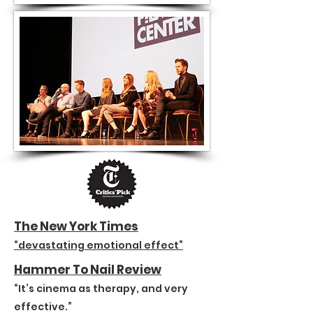
The New York Times
“devastating emotional effect”
Hammer To Nail Review
“It’s cinema as therapy, and very
effective.”