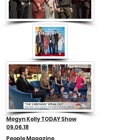
Megyn Kelly TODAY Show
09.06.18
People Magazine