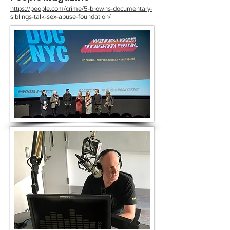
https://people.com/crime/5-browns-documentary-
siblings-talk-sex-abuse-foundation/