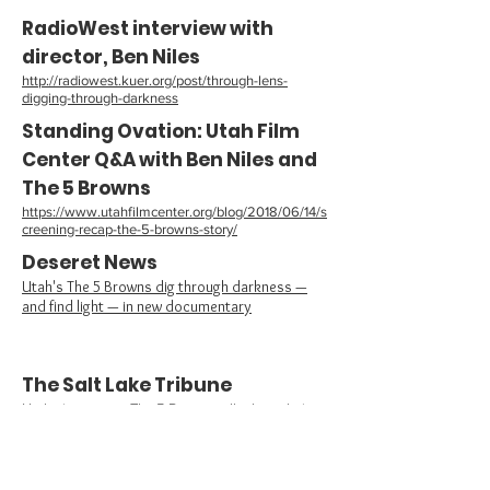
RadioWest interview with
director, Ben Niles
http://radiowest.kuer.org/post/through-lens-
digging-through-darkness
Standing Ovation: Utah Film
Center Q&A with Ben Niles and
The 5 Browns
https://www.utahfilmcenter.org/blog/2018/06/14/s
creening-recap-the-5-browns-story/
Deseret News
Utah's The 5 Browns dig through darkness —
and find light — in new documentary
The Salt Lake Tribune
Utah piano group The 5 Browns talk about their
father’s sexual abuse, and their own healing, in a
documentary debuting in Salt Lake City