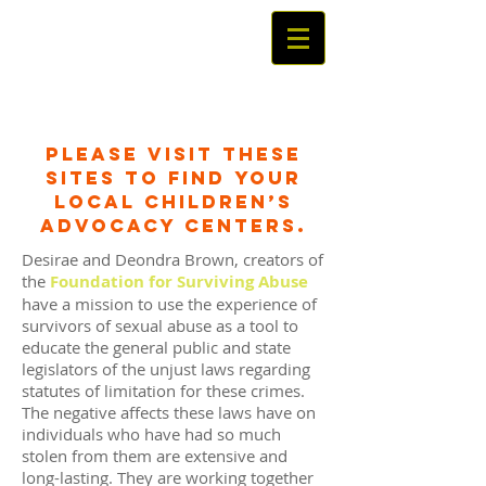
Please visit these
sites to find your
local Children’s
Advocacy Centers.
Desirae and Deondra Brown, creators of
the
Foundation for Surviving Abuse
,
have a mission to use the experience of
survivors of sexual abuse as a tool to
educate the general public and state
legislators of the unjust laws regarding
statutes of limitation for these crimes.
The negative affects these laws have on
individuals who have had so much
stolen from them are extensive and
long-lasting. They are working together