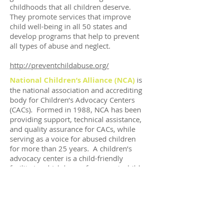
childhoods that all children deserve.
They promote services that improve
child well-being in all 50 states and
develop programs that help to prevent
all types of abuse and neglect.
http://preventchildabuse.org/
National Children’s Alliance (NCA)
is
the national association and accrediting
body for Children’s Advocacy Centers
(CACs). Formed in 1988, NCA has been
providing support, technical assistance,
and quality assurance for CACs, while
serving as a voice for abused children
for more than 25 years. A children’s
advocacy center is a child-friendly
facility in which law enforcement, child
protection, prosecution, mental health,
medical and victim advocacy
professionals work together to
investigate abuse, help children heal
from abuse, and hold offenders