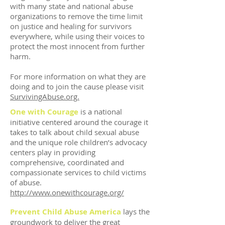
with many state and national abuse
organizations to remove the time limit
on justice and healing for survivors
everywhere, while using their voices to
protect the most innocent from further
harm.
For more information on what they are
doing and to join the cause please visit
SurvivingAbuse.org.
One with Courage
is a national
initiative centered around the courage it
takes to talk about child sexual abuse
and the unique role children’s advocacy
centers play in providing
comprehensive, coordinated and
compassionate services to child victims
of abuse.
http://www.onewithcourage.org/
Prevent Child Abuse America
lays the
groundwork to deliver the great