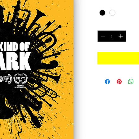
Color
*
Quantity
*