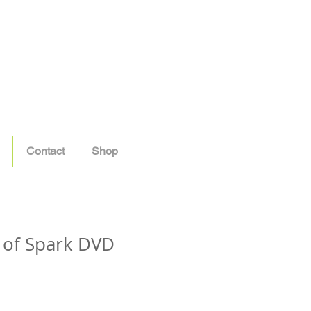
Contact
Shop
 of Spark DVD