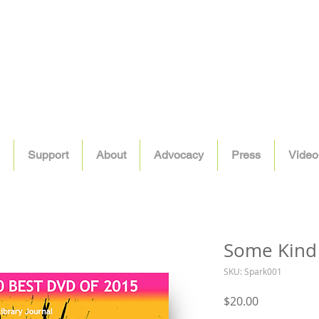
Support
About
Advocacy
Press
Video
Some Kind
SKU: Spark001
Price
$20.00