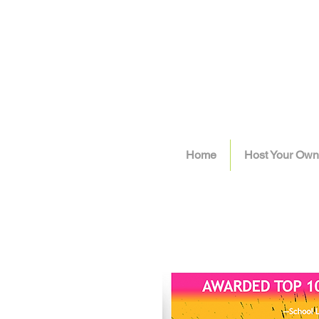
Home
Host Your Own