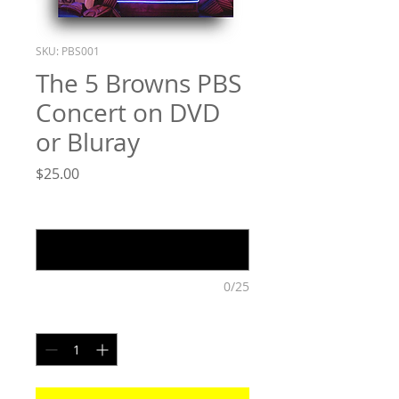
SKU: PBS001
The 5 Browns PBS
Concert on DVD
or Bluray
Price
$25.00
Please indicate Blurry or DVD
*
0/25
Quantity
*